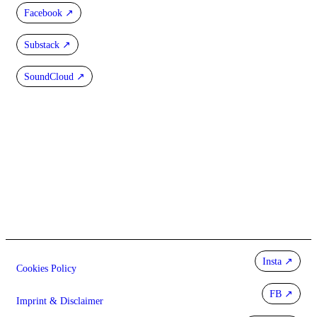
Facebook
Substack
SoundCloud
Insta
Cookies Policy
FB
Imprint & Disclaimer