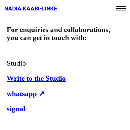
NADIA KAABI-LINKE
For enquiries and collaborations,
you can get in touch with:
Studio
Write to the Studio
whatsapp
signal