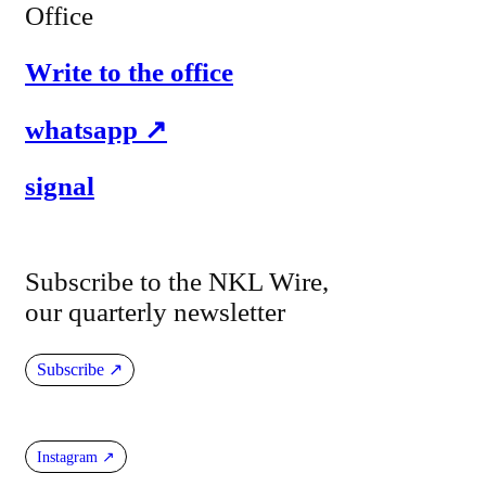
Office
Write to the office
whatsapp
signal
Subscribe to the NKL Wire,
our quarterly newsletter
Subscribe
Instagram