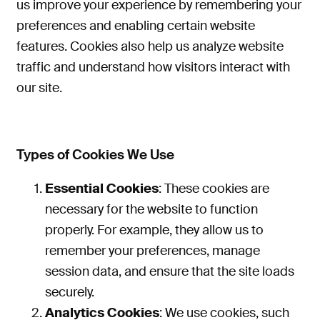
us improve your experience by remembering your
preferences and enabling certain website
features. Cookies also help us analyze website
traffic and understand how visitors interact with
our site.
Types of Cookies We Use
Essential Cookies
: These cookies are
necessary for the website to function
properly
. For example, they allow us to
remember your preferences, manage
session data, and ensure that the site loads
securely.
Analytics Cookies
: We use cookies
, such