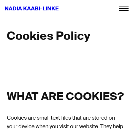
NADIA KAABI-LINKE
Cookies Policy
WHAT ARE COOKIES?
Cookies are small text files
that are
stored on
your device when you visit our website. They help