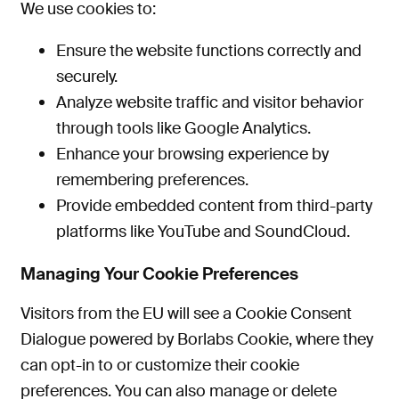
We use cookies to:
Ensure the website functions correctly and
securely.
Analyze website traffic and visitor behavior
through tools like Google Analytics.
Enhance your browsing experience by
remembering
preferences
.
Provide embedded content from third-party
platforms like YouTube and SoundCloud.
Managing Your Cookie Preferences
Visitors from the EU will see a Cookie Consent
Dialogue powered by Borlabs Cookie, where they
can opt-in to or customize their cookie
preferences. You can also manage or delete