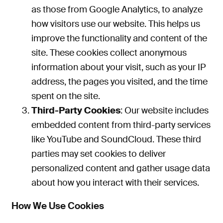
as
those from Google Analytics
,
to analyze
how visitors use our website.
This
helps us
improve the functionality and content of the
site. These cookies collect anonymous
information about your visit, such as your IP
address, the pages you visited, and the time
spent on the site.
Third-Party Cookies
: Our website includes
embedded content from third-party services
like YouTube and SoundCloud. These third
parties may set cookies to deliver
personalized content and gather usage data
about how you interact with their services.
How We Use Cookies