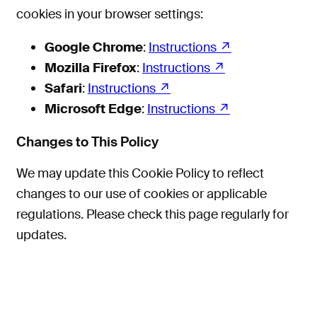
cookies in your browser settings:
Google Chrome
:
Instructions
Mozilla Firefox
:
Instructions
Safari
:
Instructions
Microsoft Edge
:
Instructions
Changes to This Policy
We may update this Cookie Policy to reflect
changes to our use of cookies or applicable
regulations. Please check this page regularly for
updates.