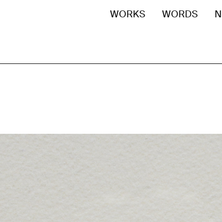
WORKS
WORDS
N