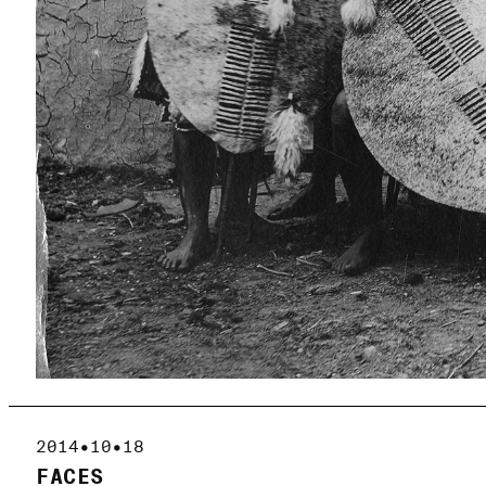
2014•10•18
FACES