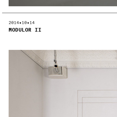
2014•10•14
MODULOR II