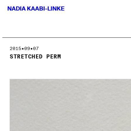
NADIA KAABI-LINKE
2015•09•07
STRETCHED PERM