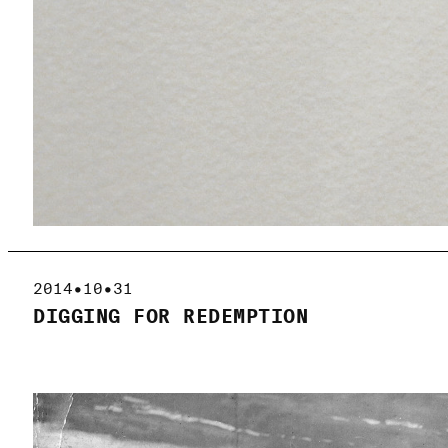
2014•10•31
DIGGING FOR REDEMPTION