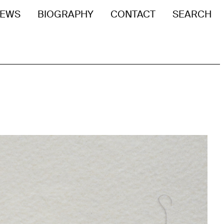
EWS
BIOGRAPHY
CONTACT
SEARCH