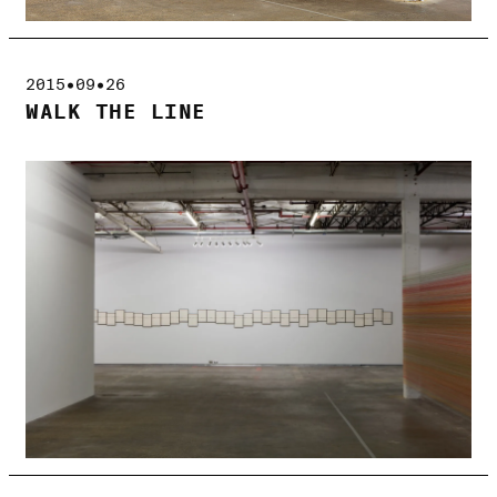
2015•09•26
WALK THE LINE