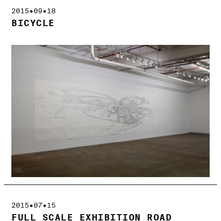
2015•09•18
BICYCLE
2015•07•15
FULL SCALE EXHIBITION ROAD