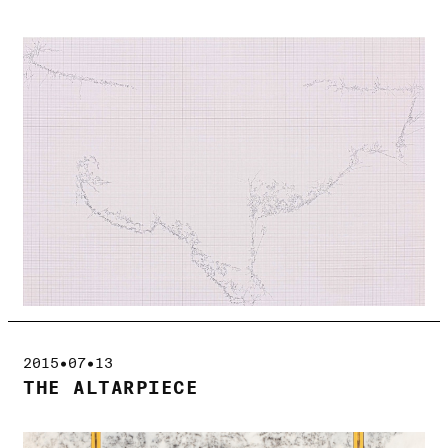
2015•07•13
THE ALTARPIECE