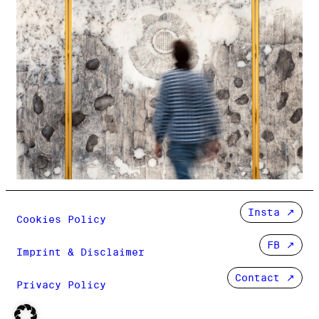
Insta
Cookies Policy
FB
Imprint & Disclaimer
Contact ↗
Privacy Policy