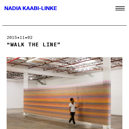
NADIA KAABI-LINKE
2015•11•02
“WALK THE LINE”