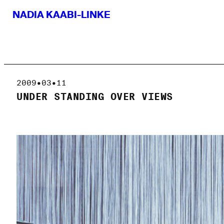
NADIA KAABI-LINKE
2009•03•11
UNDER STANDING OVER VIEWS