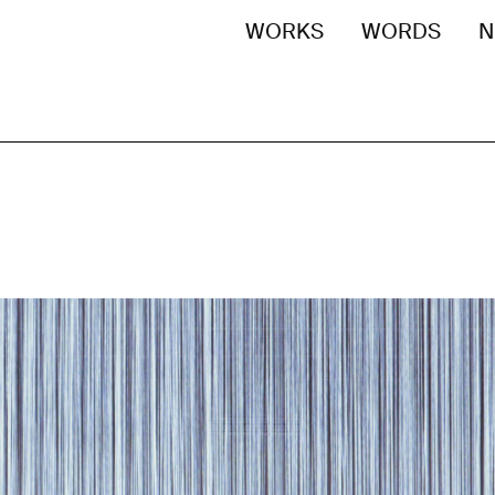
WORKS
WORDS
N