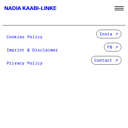
NADIA KAABI-LINKE
Insta
Cookies Policy
FB
Imprint & Disclaimer
Contact ↗
Privacy Policy