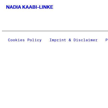
NADIA KAABI-LINKE
Cookies Policy
Imprint & Disclaimer
P