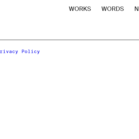
WORKS
WORDS
N
rivacy Policy