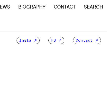
EWS
BIOGRAPHY
CONTACT
SEARCH
Insta
FB
Contact ↗