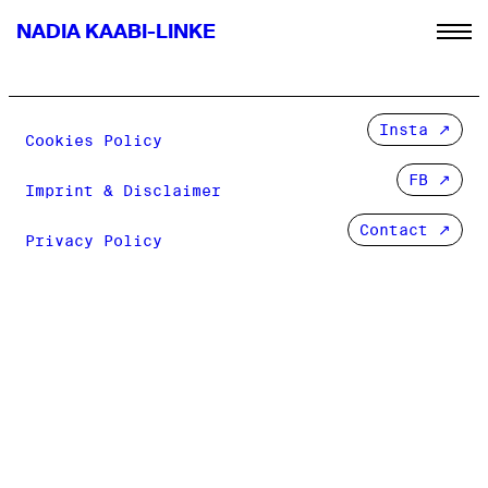
NADIA KAABI-LINKE
Insta
Cookies Policy
FB
Imprint & Disclaimer
Contact ↗
Privacy Policy