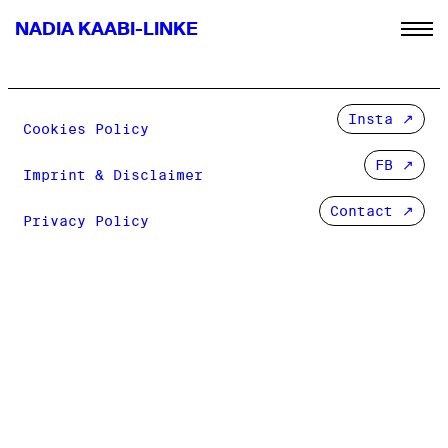
NADIA KAABI-LINKE
Insta
Cookies Policy
FB
Imprint & Disclaimer
Contact ↗
Privacy Policy