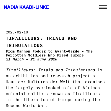
NADIA KAABI-LINKE
2026•02•18
TIRAILLEURS: TRIALS AND
TRIBULATIONS
From Cannon Fodder to Avant-Garde – The
Forgotten Soldiers Who Freed Europe
21 March – 21 June 2026
Tirailleurs: Trials and Tribulations
is
an exhibition and research project at
Haus der Kulturen der Welt that examines
the largely overlooked role of African
colonial soldiers—known as Tirailleurs—
in the liberation of Europe during the
Second World War.