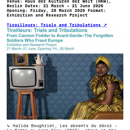
Venue: Haus der Kulturen der Welt (HKW),
Berlin Dates: 21 March – 21 June 2026
Opening: Friday, 20 March 2026 Format:
Exhibition and Research Project
Tirailleurs: Trials and Tribulations
↳ Halida Boughriet, Les absents du décor –