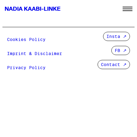
NADIA KAABI-LINKE
Insta
Cookies Policy
FB
Imprint & Disclaimer
Contact ↗
Privacy Policy