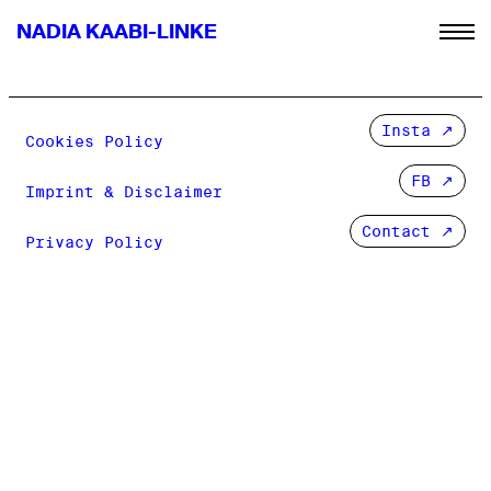
NADIA KAABI-LINKE
Insta
Cookies Policy
FB
Imprint & Disclaimer
Contact ↗
Privacy Policy