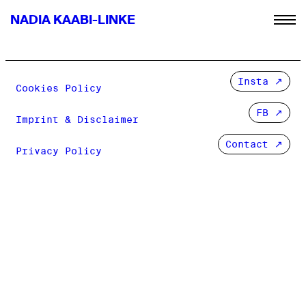
NADIA KAABI-LINKE
Insta
Cookies Policy
FB
Imprint & Disclaimer
Contact ↗
Privacy Policy