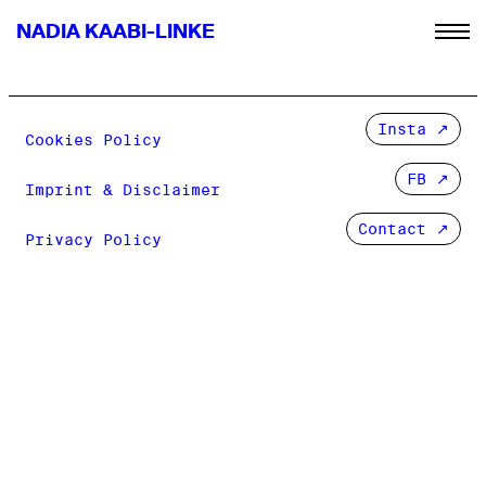
NADIA KAABI-LINKE
Insta
Cookies Policy
FB
Imprint & Disclaimer
Contact ↗
Privacy Policy