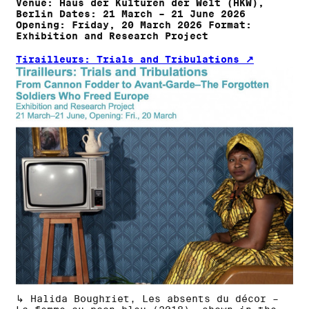
Venue: Haus der Kulturen der Welt (HKW),
Berlin Dates: 21 March – 21 June 2026
Opening: Friday, 20 March 2026 Format:
Exhibition and Research Project
Tirailleurs: Trials and Tribulations
↳ Halida Boughriet, Les absents du décor –