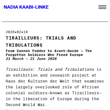
NADIA KAABI-LINKE
2026•02•18
TIRAILLEURS: TRIALS AND
TRIBULATIONS
From Cannon Fodder to Avant-Garde – The
Forgotten Soldiers Who Freed Europe
21 March – 21 June 2026
Tirailleurs: Trials and Tribulations
is
an exhibition and research project at
Haus der Kulturen der Welt that examines
the largely overlooked role of African
colonial soldiers—known as Tirailleurs—
in the liberation of Europe during the
Second World War.