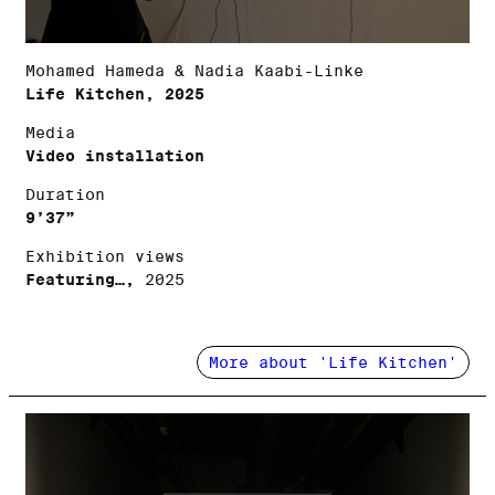
Mohamed Hameda & Nadia Kaabi-Linke
Life Kitchen, 2025
Media
Video installation
Duration
9’37”
Exhibition views
Featuring…,
2025
More about 'Life Kitchen'