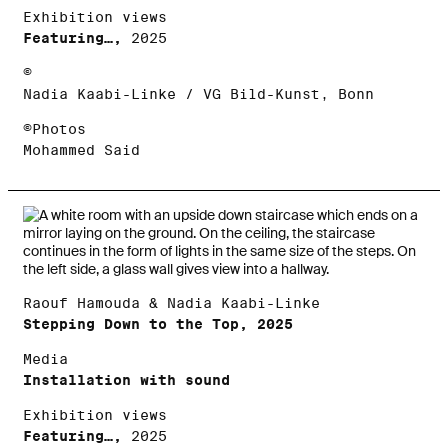
Exhibition views
Featuring…,
2025
©
Nadia Kaabi-Linke / VG Bild-Kunst, Bonn
©Photos
Mohammed Said
Raouf Hamouda & Nadia Kaabi-Linke
Stepping Down to the Top, 2025
Media
Installation with sound
Exhibition views
Featuring…,
2025