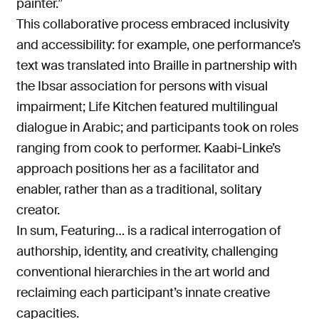
painter.”
This collaborative process embraced inclusivity
and accessibility: for example, one performance’s
text was translated into Braille in partnership with
the Ibsar association for persons with visual
impairment; Life Kitchen featured multilingual
dialogue in Arabic; and participants took on roles
ranging from cook to performer. Kaabi‑Linke’s
approach positions her as a facilitator and
enabler, rather than as a traditional, solitary
creator.
In sum, Featuring… is a radical interrogation of
authorship, identity, and creativity, challenging
conventional hierarchies in the art world and
reclaiming each participant’s innate creative
capacities.