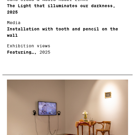
The Light that illuminates our darkness,
2025
Media
Installation with tooth and pencil on the
wall
Exhibition views
Featuring…,
2025