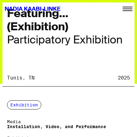
NADIA KAABI-LINKE
Featuring…
(Exhibition)
Participatory Exhibition
Tunis, TN
2025
Exhibition
Media
Installation, Video, and Performance