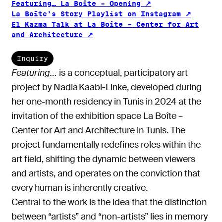
Featuring… La Boîte – Opening
La Boîte’s Story Playlist on Instagram
El Kazma Talk at La Boîte – Center for Art
and Architecture
Inquiry
Featuring…
is a conceptual, participatory art
project by Nadia Kaabi‑Linke, developed during
her one-month residency in Tunis in 2024 at the
invitation of the exhibition space La Boîte –
Center for Art and Architecture in Tunis. The
project fundamentally redefines roles within the
art field, shifting the dynamic between viewers
and artists, and operates on the conviction that
every human is inherently creative.
Central to the work is the idea that the distinction
between “artists” and “non-artists” lies in memory