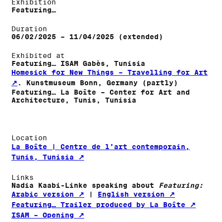
Exhibition
Featuring…
Duration
06/02/2025 – 11/04/2025 (extended)
Exhibited at
Featuring… ISAM Gabès, Tunisia
Homesick for New Things – Travelling for Art
. Kunstmuseum Bonn, Germany (partly)
Featuring… La Boîte – Center for Art and
Architecture, Tunis, Tunisia
Location
La Boîte | Centre de l’art contemporain,
Tunis, Tunisia
Links
Nadia Kaabi-Linke speaking about
Featuring:
Arabic version
|
English version
Featuring… Trailer produced by La Boîte
ISAM – Opening