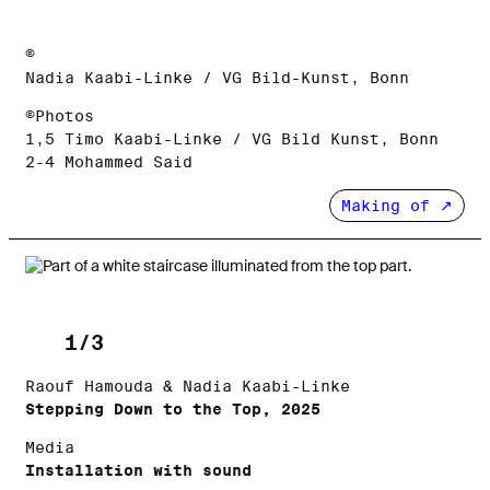
©
Nadia Kaabi-Linke / VG Bild-Kunst, Bonn
©Photos
1,5 Timo Kaabi-Linke / VG Bild Kunst, Bonn
2-4 Mohammed Said
Making of
1/3
Raouf Hamouda & Nadia Kaabi-Linke
Stepping Down to the Top, 2025
Media
Installation with sound