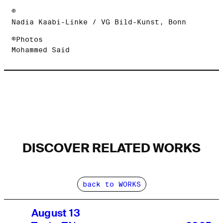
©
Nadia Kaabi-Linke / VG Bild-Kunst, Bonn
©Photos
Mohammed Said
DISCOVER RELATED WORKS
back to WORKS
August 13