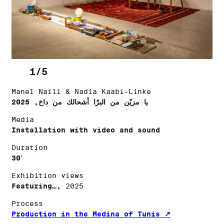
1/5
Manel Naïli & Nadia Kaabi-Linke
يا مزيّن من البرّا أشحالك من داخ, 2025
Media
Installation with video and sound
Duration
30′
Exhibition views
Featuring…,
2025
Process
Production in the Medina of Tunis