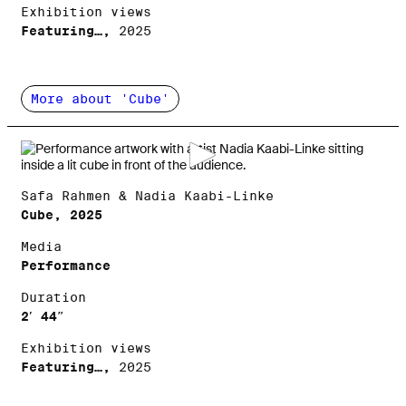
Exhibition views
Featuring…,
2025
More about 'Cube'
Safa Rahmen & Nadia Kaabi-Linke
Cube, 2025
Media
Performance
Duration
2′ 44″
Exhibition views
Featuring…,
2025