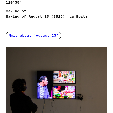
120’35”
Making of
Making of August 13 (2025), La Boîte
More about 'August 13'