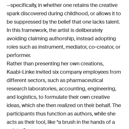
—specifically, in whether one retains the creative
spark discovered during childhood, or allows it to
be suppressed by the belief that one lacks talent.
In this framework, the artist is deliberately
avoiding claiming authorship, instead adopting
roles such as instrument, mediator, co‑creator, or
performer.
Rather than presenting her own creations,
Kaabi‑Linke invited six company employees from
different sectors, such as pharmaceutical
research laboratories, accounting, engineering,
and logistics, to formulate their own creative
ideas, which she then realized on their behalf. The
participants thus function as authors, while she
acts as their tool, like “a brush in the hands of a