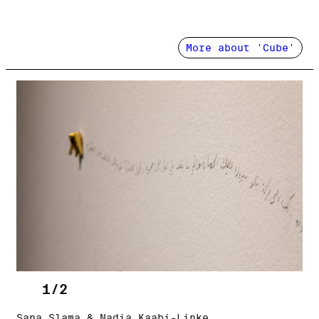
More about 'Cube'
1/2
Sana Slama & Nadia Kaabi-Linke