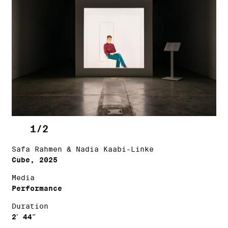
1/2
Safa Rahmen & Nadia Kaabi-Linke
Cube, 2025
Media
Performance
Duration
2′ 44″