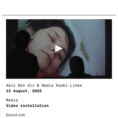
Abir Ben Ali & Nadia Kaabi-Linke
13 August, 2025
Media
Video installation
Duration