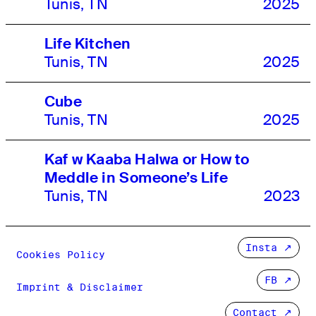
Tunis, TN
2025
Life Kitchen
Tunis, TN
2025
Cube
Tunis, TN
2025
Kaf w Kaaba Halwa or How to
Meddle in Someone’s Life
Tunis, TN
2023
Insta
Cookies Policy
FB
Imprint & Disclaimer
Contact ↗