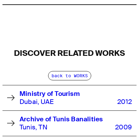
DISCOVER RELATED WORKS
back to WORKS
Ministry of Tourism
Dubai, UAE
2012
Archive of Tunis Banalities
Tunis, TN
2009