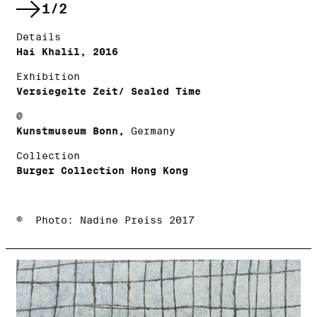
1/2
Details
Hai Khalil, 2016
Exhibition
Versiegelte Zeit/ Sealed Time
@
Kunstmuseum Bonn,
Germany
Collection
Burger Collection Hong Kong
© Photo: Nadine Preiss 2017