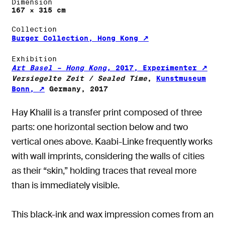
Dimension
167 × 315 cm
Collection
Burger Collection, Hong Kong
Exhibition
Art Basel – Hong Kong,
2017, Experimenter
Versiegelte Zeit / Sealed Time
,
Kunstmuseum
Bonn,
Germany, 2017
Hay Khalil is a transfer print composed of three
parts: one horizontal section below and two
vertical ones above. Kaabi-Linke frequently works
with wall imprints, considering the walls of cities
as their “skin,” holding traces that reveal more
than is immediately visible.
This black-ink and wax impression comes from an