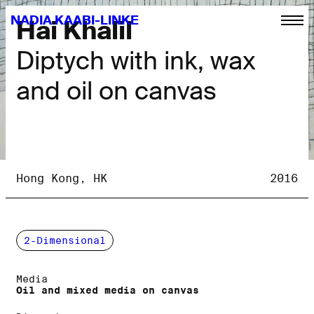
NADIA KAABI-LINKE
Hai Khalil
Diptych with ink, wax
and oil on canvas
Hong Kong, HK
2016
2-Dimensional
Media
Oil and mixed media on canvas