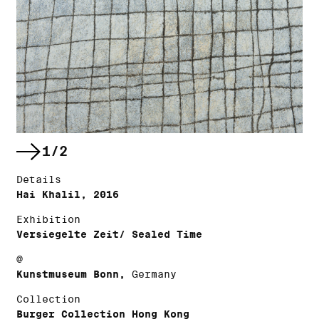
1/2
Details
Hai Khalil, 2016
Exhibition
Versiegelte Zeit/ Sealed Time
@
Kunstmuseum Bonn,
Germany
Collection
Burger Collection Hong Kong