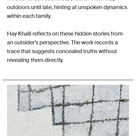
outdoors until late, hinting at unspoken dynamics
within each family.
Hay Khalil reflects on these hidden stories from
an outsider’s perspective. The work records a
trace that suggests concealed truths without
revealing them directly.