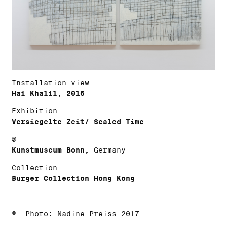
Installation view
Hai Khalil, 2016
Exhibition
Versiegelte Zeit/ Sealed Time
@
Kunstmuseum Bonn,
Germany
Collection
Burger Collection Hong Kong
© Photo: Nadine Preiss 2017