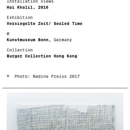
Installation views
Hai Khalil, 2016
Exhibition
Versiegelte Zeit/ Sealed Time
@
Kunstmuseum Bonn,
Germany
Collection
Burger Collection Hong Kong
© Photo: Nadine Preiss 2017