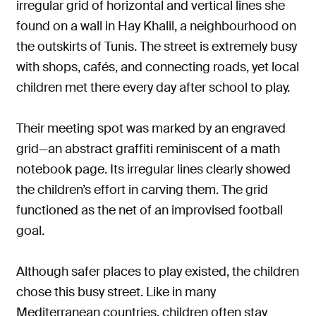
irregular grid of horizontal and vertical lines she
found on a wall in Hay Khalil, a neighbourhood on
the outskirts of Tunis. The street is extremely busy
with shops, cafés, and connecting roads, yet local
children met there every day after school to play.
Their meeting spot was marked by an engraved
grid—an abstract graffiti reminiscent of a math
notebook page. Its irregular lines clearly showed
the children’s effort in carving them. The grid
functioned as the net of an improvised football
goal.
Although safer places to play existed, the children
chose this busy street. Like in many
Mediterranean countries, children often stay