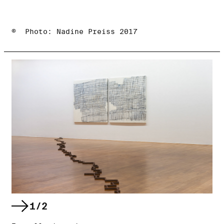
© Photo: Nadine Preiss 2017
1/2