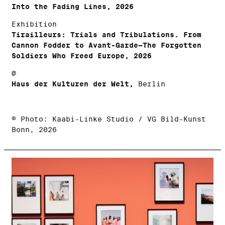
Into the Fading Lines, 2026
Exhibition
Tirailleurs: Trials and Tribulations. From
Cannon Fodder to Avant-Garde—The Forgotten
Soldiers Who Freed Europe, 2026
@
Haus der Kulturen der Welt,
Berlin
© Photo: Kaabi-Linke Studio / VG Bild-Kunst
Bonn, 2026