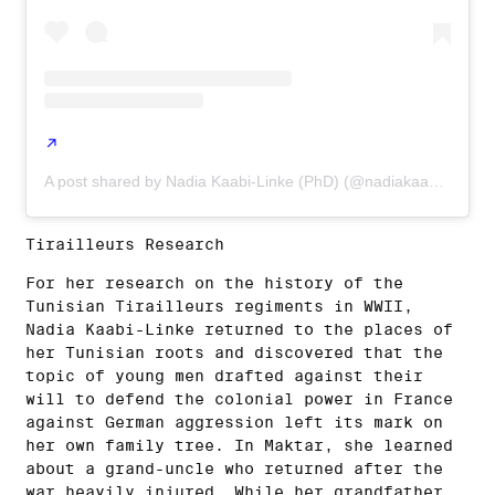
A post shared by Nadia Kaabi-Linke (PhD) (@nadiakaabi_linke)
Tirailleurs Research
For her research on the history of the
Tunisian Tirailleurs regiments in WWII,
Nadia Kaabi-Linke returned to the places of
her Tunisian roots and discovered that the
topic of young men drafted against their
will to defend the colonial power in France
against German aggression left its mark on
her own family tree. In Maktar, she learned
about a grand-uncle who returned after the
war heavily injured. While her grandfather