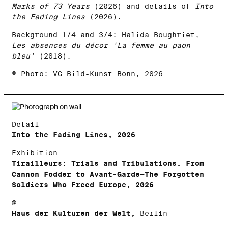
Marks of 73 Years
(2026) and details of
Into
the Fading Lines
(2026).
Background 1/4 and 3/4: Halida Boughriet,
Les absences du décor ‘La femme au paon
bleu’
(2018).
© Photo: VG Bild-Kunst Bonn, 2026
Detail
Into the Fading Lines, 2026
Exhibition
Tirailleurs: Trials and Tribulations. From
Cannon Fodder to Avant-Garde—The Forgotten
Soldiers Who Freed Europe, 2026
@
Haus der Kulturen der Welt,
Berlin