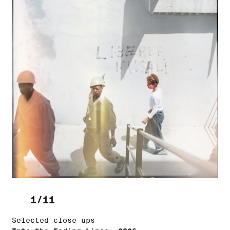
1/11
Selected close-ups