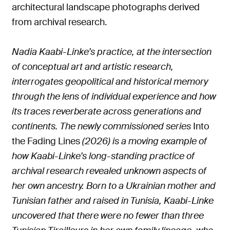
architectural landscape photographs derived
from archival research.
Nadia Kaabi-Linke’s practice, at the intersection
of conceptual art and artistic research,
interrogates geopolitical and historical memory
through the lens of individual experience and how
its traces reverberate across generations and
continents. The newly commissioned series
Into
the Fading Lines
(2026) is a moving example of
how Kaabi-Linke’s long-standing practice of
archival research revealed unknown aspects of
her own ancestry. Born to a Ukrainian mother and
Tunisian father and raised in Tunisia, Kaabi-Linke
uncovered that there were no fewer than three