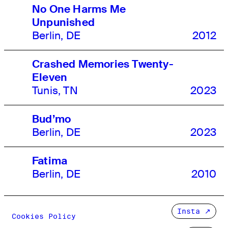
No One Harms Me
Unpunished
Berlin, DE
2012
Crashed Memories Twenty-
Eleven
Tunis, TN
2023
Bud’mo
Berlin, DE
2023
Fatima
Berlin, DE
2010
Insta
Cookies Policy