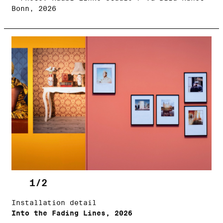
Bonn, 2026
1/2
Installation detail
Into the Fading Lines, 2026