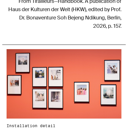
From Tirailleurs—Handbook. A publication of
Haus der Kulturen der Welt (HKW), edited by Prof.
Dr. Bonaventure Soh Bejeng Ndikung, Berlin,
2026, p. 157.
Installation detail