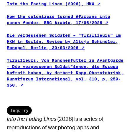
Into the Fading Lines (2026), HKW
How the colonizers turned Africans into
canon fodder. BBC Arabic, 17/06/2026
Die vergessenen Soldaten – “Tirailleurs” im
HKW in Berlin. Review by Alicja Schindler,
Monopol, Berlin, 30/03/2026
Tirailleurs. Von Kanonenfutter zu Avantgarde
– Die vergessenen Soldat*innen, die Europa
befreit haben, by Herbert Kopp-Oberstebrink,
Kunstforum International, vol. 310, p. 259-
360.
Inquiry
Into the Fading Lines
(2026) is a series of
reproductions of war photographs and