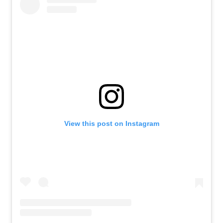
View this post on Instagram