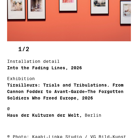
1/2
Installation detail
Into the Fading Lines, 2026
Exhibition
Tirailleurs: Trials and Tribulations. From
Cannon Fodder to Avant-Garde—The Forgotten
Soldiers Who Freed Europe, 2026
@
Haus der Kulturen der Welt,
Berlin
© Photo: Kaabi-Linke Studio / VG Bild-Kunst