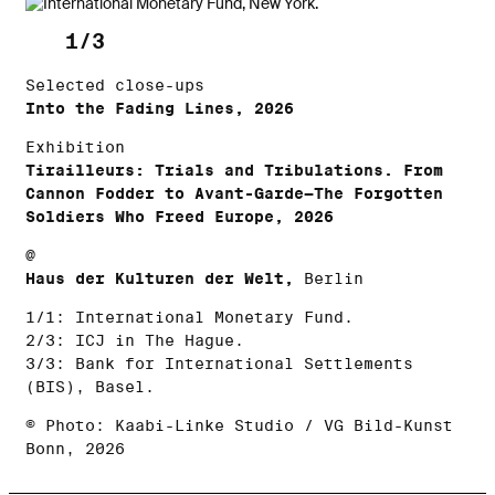
1/3
Selected close-ups
Into the Fading Lines, 2026
Exhibition
Tirailleurs: Trials and Tribulations. From
Cannon Fodder to Avant-Garde—The Forgotten
Soldiers Who Freed Europe, 2026
@
Haus der Kulturen der Welt,
Berlin
1/1: International Monetary Fund.
2/3: ICJ in The Hague.
3/3: Bank for International Settlements
(BIS), Basel.
© Photo: Kaabi-Linke Studio / VG Bild-Kunst
Bonn, 2026