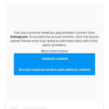
You are currently viewing a placeholder content from
Instagram
. To access the actual content, click the button
below. Please note that doing so will share data with third-
party providers.
More Information
Unblock content
Accept required service and unblock content