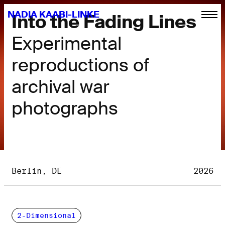
NADIA KAABI-LINKE
Into the Fading Lines
Experimental
reproductions of
archival war
photographs
Berlin, DE
2026
2-Dimensional