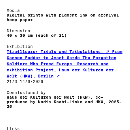
Media
Digital prints with pigment ink on archival
hemp paper
Dimension
40 × 30 cm (each of 21)
Exhibition
Tirailleurs: Trials and Tribulations.
From
Cannon Fodder to Avant-Garde—The Forgotten
Soldiers Who Freed Europe. Research and
exhibition Project, Haus der Kulturen der
Welt (HKW), Berlin
21/3–14/6/2026
Commissioned by
Haus der Kulturen der Welt (HKW), co-
produced by Nadia Kaabi-Linke and HKW, 2025-
26
Links