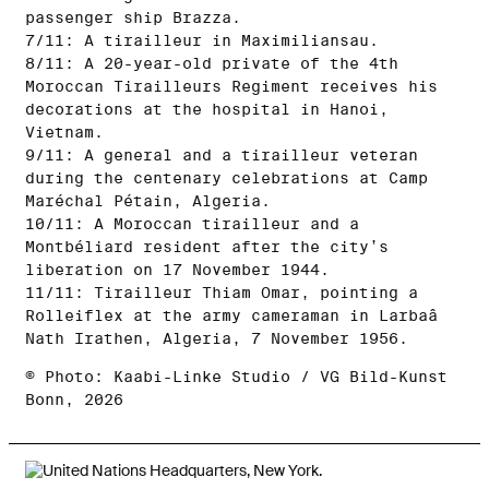
passenger ship Brazza.
7/11: A tirailleur in Maximiliansau.
8/11: A 20-year-old private of the 4th
Moroccan Tirailleurs Regiment receives his
decorations at the hospital in Hanoi,
Vietnam.
9/11: A general and a tirailleur veteran
during the centenary celebrations at Camp
Maréchal Pétain, Algeria.
10/11: A Moroccan tirailleur and a
Montbéliard resident after the city’s
liberation on 17 November 1944.
11/11: Tirailleur Thiam Omar, pointing a
Rolleiflex at the army cameraman in Larbaâ
Nath Irathen, Algeria, 7 November 1956.
© Photo: Kaabi-Linke Studio / VG Bild-Kunst
Bonn, 2026