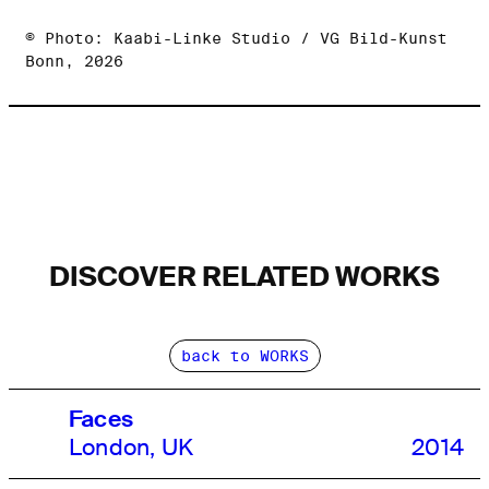
© Photo: Kaabi-Linke Studio / VG Bild-Kunst
Bonn, 2026
DISCOVER RELATED WORKS
back to WORKS
Faces
London, UK
2014