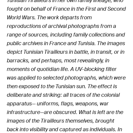
Tunisian Tirailleurs in her own family lineage, who
fought on behalf of France in the First and Second
World Wars. The work departs from
reproductions of archival photographs from a
range of sources, including family collections and
public archives in France and Tunisia. The images
depict Tunisian Tirailleurs in battle, in transit, or in
barracks, and perhaps, most revealingly, in
moments of quotidian life. A UV-blocking filter
was applied to selected photographs, which were
then exposed to the Tunisian sun. The effect is
deliberate and striking: all traces of the colonial
apparatus— uniforms, flags, weapons, war
infrastructure—are obscured. What is left are the
images of the Tirailleurs themselves, brought
back into visibility and captured as individuals. In