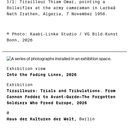
1/1: Tirailleur Thiam Omar, pointing a
Rolleiflex at the army cameraman in Larbaâ
Nath Irathen, Algeria, 7 November 1956.
© Photo: Kaabi-Linke Studio / VG Bild-Kunst
Bonn, 2026
Exhibition view
Into the Fading Lines, 2026
Exhibition
Tirailleurs: Trials and Tribulations. From
Cannon Fodder to Avant-Garde—The Forgotten
Soldiers Who Freed Europe, 2026
@
Haus der Kulturen der Welt,
Berlin