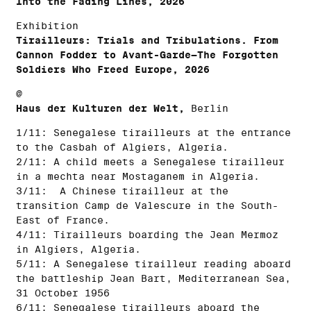
Into the Fading Lines, 2026
Exhibition
Tirailleurs: Trials and Tribulations. From
Cannon Fodder to Avant-Garde—The Forgotten
Soldiers Who Freed Europe, 2026
@
Haus der Kulturen der Welt,
Berlin
1/11: Senegalese tirailleurs at the entrance
to the Casbah of Algiers, Algeria.
2/11: A child meets a Senegalese tirailleur
in a mechta near Mostaganem in Algeria.
3/11: A Chinese tirailleur at the
transition Camp de Valescure in the South-
East of France.
4/11: Tirailleurs boarding the Jean Mermoz
in Algiers, Algeria.
5/11: A Senegalese tirailleur reading aboard
the battleship Jean Bart, Mediterranean Sea,
31 October 1956
6/11: Senegalese tirailleurs aboard the