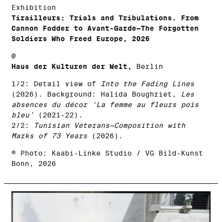
Exhibition
Tirailleurs: Trials and Tribulations. From
Cannon Fodder to Avant-Garde—The Forgotten
Soldiers Who Freed Europe, 2026
@
Haus der Kulturen der Welt,
Berlin
1/2: Detail view of
Into the Fading Lines
(2026). Background: Halida Boughriet,
Les
absences du décor ‘La femme au fleurs pois
bleu’
(2021-22).
2/2:
Tunisian Veterans—Composition with
Marks of 73 Years
(2026).
© Photo: Kaabi-Linke Studio / VG Bild-Kunst
Bonn, 2026