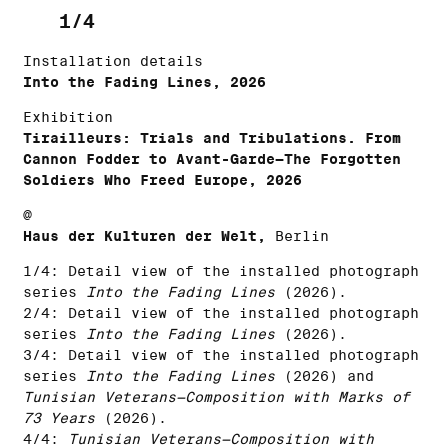
1/4
Installation details
Into the Fading Lines, 2026
Exhibition
Tirailleurs: Trials and Tribulations. From
Cannon Fodder to Avant-Garde—The Forgotten
Soldiers Who Freed Europe, 2026
@
Haus der Kulturen der Welt,
Berlin
1/4: Detail view of the installed photograph
series
Into the Fading Lines
(2026).
2/4: Detail view of the installed photograph
series
Into the Fading Lines
(2026).
3/4: Detail view of the installed photograph
series
Into the Fading Lines
(2026) and
Tunisian Veterans—Composition with Marks of
73 Years
(2026).
4/4:
Tunisian Veterans—Composition with