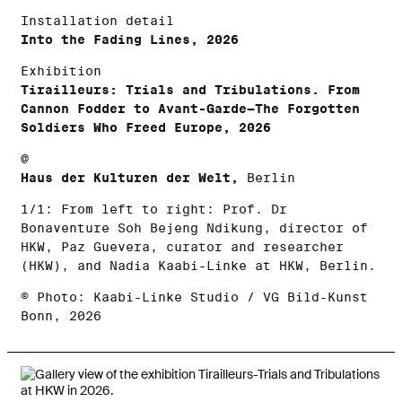
Installation detail
Into the Fading Lines, 2026
Exhibition
Tirailleurs: Trials and Tribulations. From
Cannon Fodder to Avant-Garde—The Forgotten
Soldiers Who Freed Europe, 2026
@
Haus der Kulturen der Welt,
Berlin
1/1: From left to right: Prof. Dr
Bonaventure Soh Bejeng Ndikung, director of
HKW, Paz Guevera, curator and researcher
(HKW), and Nadia Kaabi-Linke at HKW, Berlin.
© Photo: Kaabi-Linke Studio / VG Bild-Kunst
Bonn, 2026