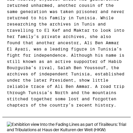
returned unharmed, another cousin of the
same generation was taken prisoner and never
returned to his family in Tunisia. While
researching the archives in Tunis and
travelling to El Kef and Maktar to look into
her family’s private archives, she also
found that another ancestor, Ali Ben Ammar
El Ayari, was a leading figure in Tunisia’s
fight for independence. Although his name is
still known as an active supporter of Habib
Bourguiba’s rival, Salah Ben Youssouf, the
archives of independent Tunisia, established
under the later President, show little
reliable trace of Ali Ben Ammar. A road trip
through Tunisia’s North and the mountains
stitched together some lost and forgotten
chapters of the country’s recent history.