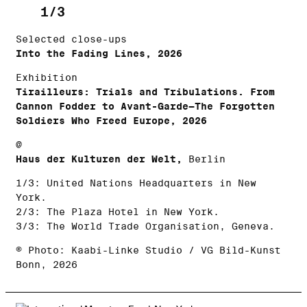
1/3
Selected close-ups
Into the Fading Lines, 2026
Exhibition
Tirailleurs: Trials and Tribulations. From
Cannon Fodder to Avant-Garde—The Forgotten
Soldiers Who Freed Europe, 2026
@
Haus der Kulturen der Welt,
Berlin
1/3: United Nations Headquarters in New
York.
2/3: The Plaza Hotel in New York.
3/3: The World Trade Organisation, Geneva.
© Photo: Kaabi-Linke Studio / VG Bild-Kunst
Bonn, 2026