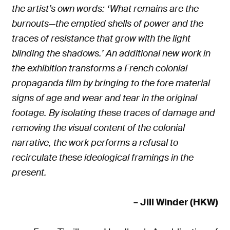
the artist’s own words: ‘What remains are the
burnouts—the emptied shells of power and the
traces of resistance that grow with the light
blinding the shadows.’ An additional new work in
the exhibition transforms a French colonial
propaganda film by bringing to the fore material
signs of age and wear and tear in the original
footage. By isolating these traces of damage and
removing the visual content of the colonial
narrative, the work performs a refusal to
recirculate these ideological framings in the
present.
– Jill Winder (HKW)