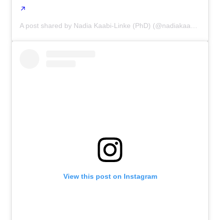
A post shared by Nadia Kaabi-Linke (PhD) (@nadiakaabi_linke)
View this post on Instagram