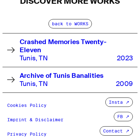
DISCOVER MORE WORKS
back to WORKS
Crashed Memories Twenty-
Eleven
Tunis, TN
2023
Archive of Tunis Banalities
Tunis, TN
2009
Insta
Cookies Policy
FB
Imprint & Disclaimer
Contact ↗
Privacy Policy