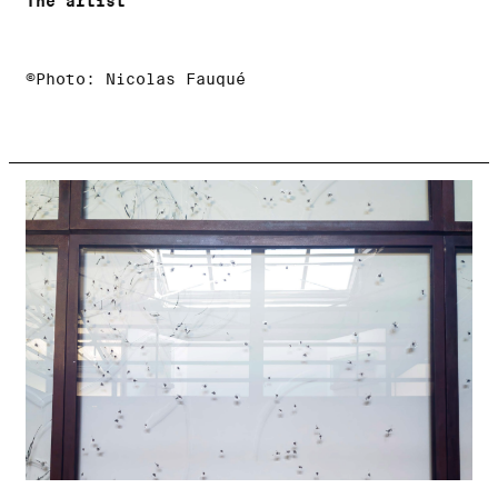
The artist
©Photo: Nicolas Fauqué