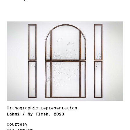
Orthographic representation
Lahmi / My Flesh, 2023
Courtesy