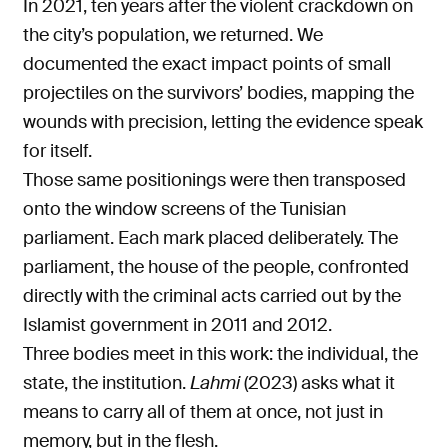
In 2021, ten years after the violent crackdown on
the city’s population, we returned. We
documented the exact impact points of small
projectiles on the survivors’ bodies, mapping the
wounds with precision, letting the evidence speak
for itself.
Those same positionings were then transposed
onto the window screens of the Tunisian
parliament. Each mark placed deliberately. The
parliament, the house of the people, confronted
directly with the criminal acts carried out by the
Islamist government in 2011 and 2012.
Three bodies meet in this work: the individual, the
state, the institution.
Lahmi
(2023) asks what it
means to carry all of them at once, not just in
memory, but in the flesh.