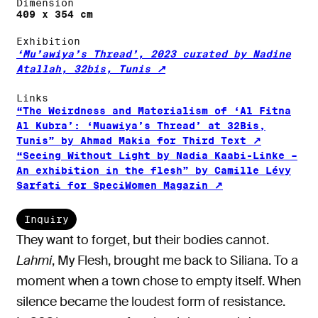
Dimension
409 x 354 cm
Exhibition
‘Mu’awiya’s Thread’, 2023 curated by Nadine
Atallah, 32bis, Tunis
Links
“The Weirdness and Materialism of ‘Al Fitna
Al Kubra’: ‘Muawiya’s Thread’ at 32Bis,
Tunis” by Ahmad Makia for Third Text
“Seeing Without Light by Nadia Kaabi-Linke –
An exhibition in the flesh” by Camille Lévy
Sarfati for SpeciWomen Magazin
Inquiry
They want to forget, but their bodies cannot.
Lahmi
, My Flesh, brought me back to Siliana. To a
moment when a town chose to empty itself. When
silence became the loudest form of resistance.