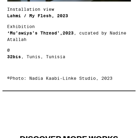
Installation view
Lahmi / My Flesh, 2023
Exhibition
‘Mu’awiya’s Thread’,2023
, curated by Nadine
Atallah
@
32bis
, Tunis, Tunisia
©Photo: Nadia Kaabi-Linke Studio, 2023