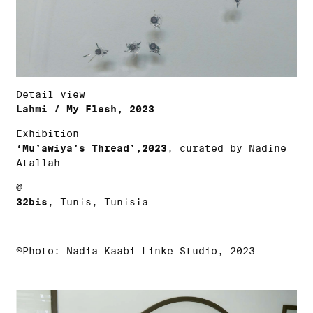
Detail view
Lahmi / My Flesh, 2023
Exhibition
‘Mu’awiya’s Thread’,2023
, curated by Nadine
Atallah
@
32bis
, Tunis, Tunisia
©Photo: Nadia Kaabi-Linke Studio, 2023