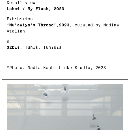
Detail view
Lahmi / My Flesh, 2023
Exhibition
‘Mu’awiya’s Thread’,2023
, curated by Nadine
Atallah
@
32bis
, Tunis, Tunisia
©Photo: Nadia Kaabi-Linke Studio, 2023