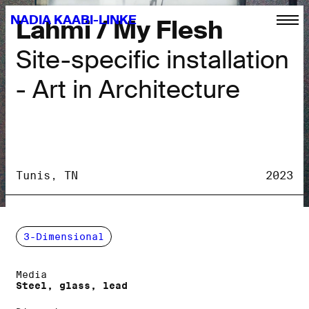
NADIA KAABI-LINKE
Lahmi / My Flesh
Site-specific installation
- Art in Architecture
Tunis, TN
2023
3-Dimensional
Media
Steel, glass, lead