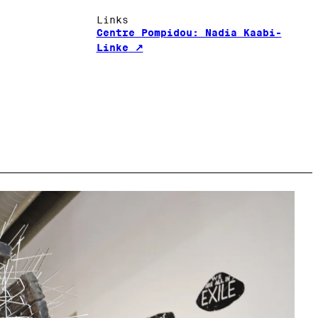
Links
Centre Pompidou: Nadia Kaabi-
Linke