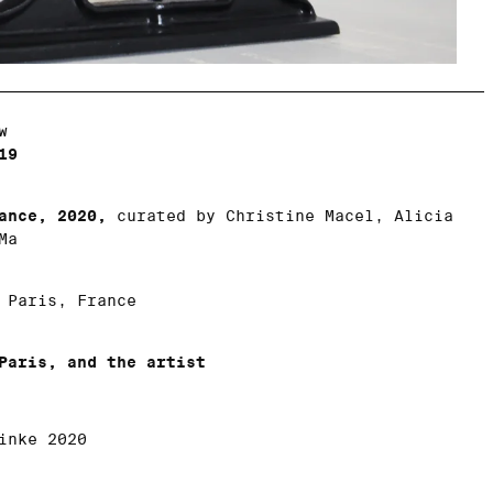
w
19
ance, 2020,
curated by Christine Macel, Alicia
Ma
Paris, France
Paris, and the artist
inke 2020