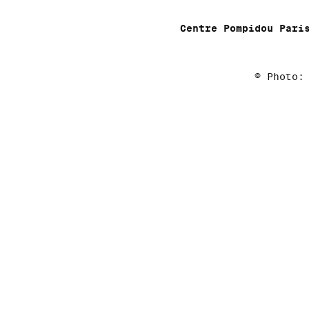
Centre Pompidou Pari
© Photo: