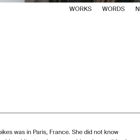
WORKS
WORDS
N
pikes was in Paris, France. She did not know