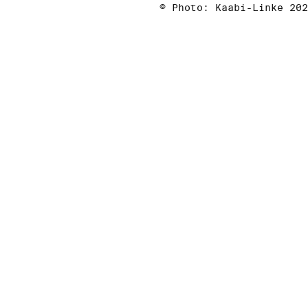
© Photo: Kaabi-Linke 202