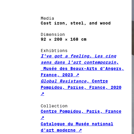
Media
Cast iron, steel, and wood
Dimension
92 × 200 × 168 cm
Exhibtions
I’ve got a feeling. Les cinq
sens dans l’art contemporain,
Musée des Beaux-Arts d’Angers,
France, 2023
Global Resistance,
Centre
Pompidou, Parise, France, 2020
Collection
Centre Pompidou, Paris, France
Catalogue du Musée national
d’art moderne