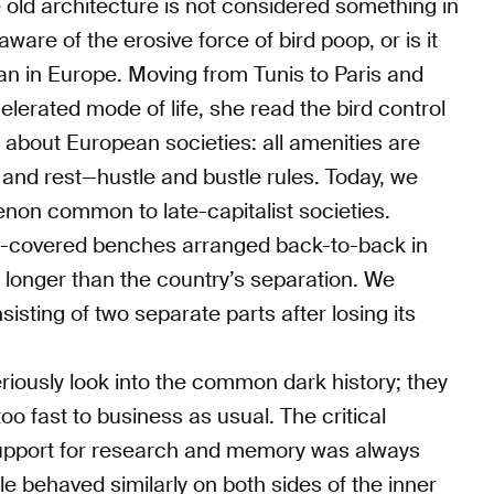
 old architecture is not considered something in
aware of the erosive force of bird poop, or is it
han in Europe. Moving from Tunis to Paris and
elerated mode of life, she read the bird control
s about European societies: all amenities are
t and rest—hustle and bustle rules. Today, we
enon common to late-capitalist societies.
ke-covered benches arranged back-to-back in
longer than the country’s separation. We
isting of two separate parts after losing its
eriously look into the common dark history; they
 fast to business as usual. The critical
upport for research and memory was always
 behaved similarly on both sides of the inner