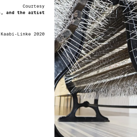
Courtesy
s, and the artist
 Kaabi-Linke 2020