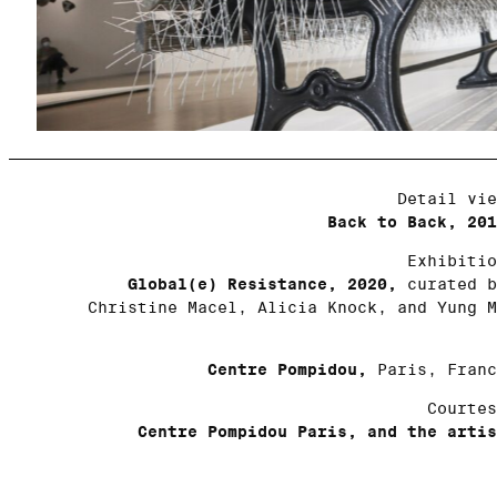
Detail vie
Back to Back, 201
Exhibitio
Global(e) Resistance, 2020,
curated b
Christine Macel, Alicia Knock, and Yung M
Centre Pompidou,
Paris, Franc
Courtes
Centre Pompidou Paris, and the artis