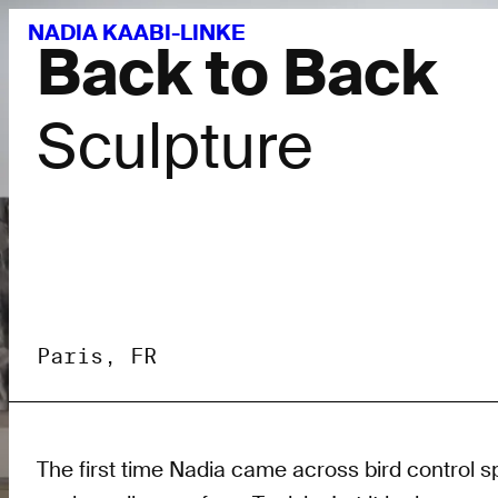
NADIA KAABI-LINKE
Back to Back
Sculpture
Paris, FR
The first time Nadia came across bird control s