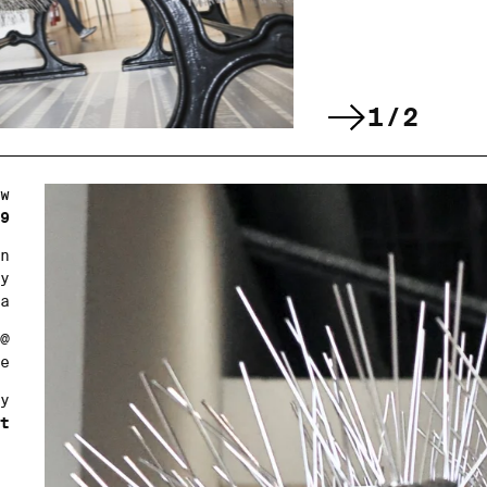
1/2
w
9
n
y
a
@
e
y
t