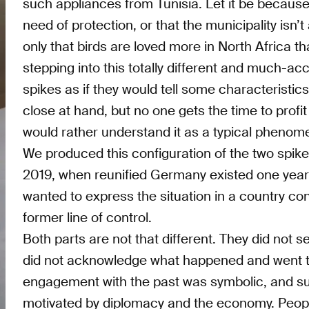
such appliances from Tunisia. Let it be because
need of protection, or that the municipality isn’t 
only that birds are loved more in North Africa t
stepping into this totally different and much-acc
spikes as if they would tell some characteristic
close at hand, but no one gets the time to profi
would rather understand it as a typical phenom
We produced this configuration of the two spi
2019, when reunified Germany existed one year 
wanted to express the situation in a country cons
former line of control.
Both parts are not that different. They did not s
did not acknowledge what happened and went too
engagement with the past was symbolic, and s
motivated by diplomacy and the economy. People