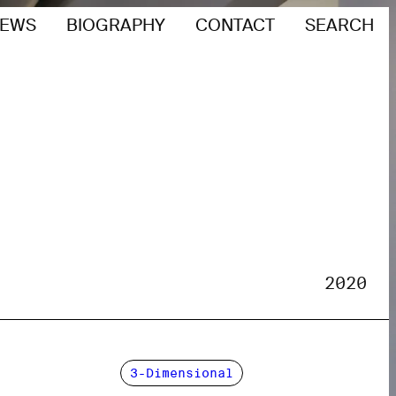
EWS
BIOGRAPHY
CONTACT
SEARCH
2020
3-Dimensional