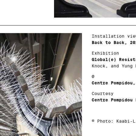
Installation vie
Back to Back, 20
Exhibition
Global(e) Resist
Knock, and Yung 
@
Centre Pompidou,
Courtesy
Centre Pompidou 
© Photo: Kaabi-L