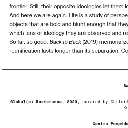
frontier. Still, their opposite ideologies let them
And here we are again. Life is a study of perspe
objects that are bold and blunt enough that th
which lens or ideology they are observed and r
So far, so good.
Back to Back
(2019) memorializes
reunification lasts longer than its separation. 
B
Global(e) Resistance, 2020,
curated by Christi
K
Centre Pompid