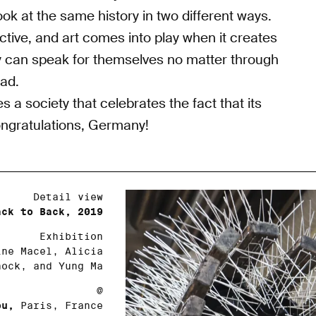
 look at the same history in two different ways.
ctive, and art comes into play when it creates
ey can speak for themselves no matter through
ead.
 a society that celebrates the fact that its
Congratulations, Germany!
Detail view
ack to Back, 2019
Exhibition
ne Macel, Alicia
nock, and Yung Ma
@
ou,
Paris, France