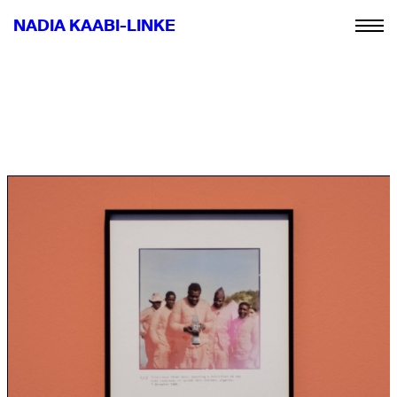
NADIA KAABI-LINKE