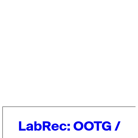
LabRec: OOTG /