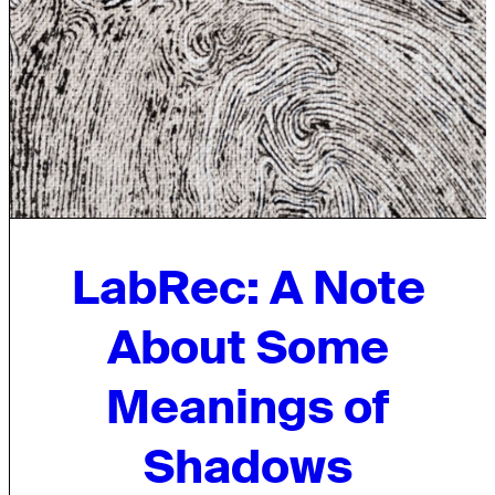
LabRec: A Note
About Some
Meanings of
Shadows