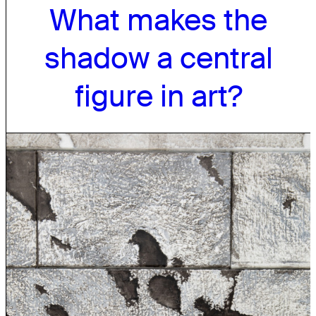
What makes the
shadow a central
figure in art?