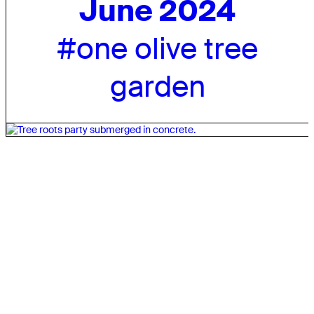
June 2024
#one olive tree
garden